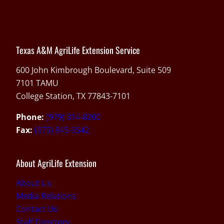
Texas A&M AgriLife Extension Service
600 John Kimbrough Boulevard, Suite 509
7101 TAMU
College Station, TX 77843-7101
Phone:
(979) 314-8200
Fax:
(979) 845-9542
About AgriLife Extension
About Us
Media Relations
Contact Us
Staff Directory