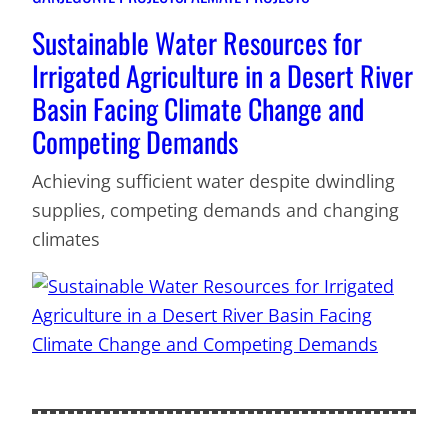
Sustainable Water Resources for
Irrigated Agriculture in a Desert River
Basin Facing Climate Change and
Competing Demands
Achieving sufficient water despite dwindling
supplies, competing demands and changing
climates