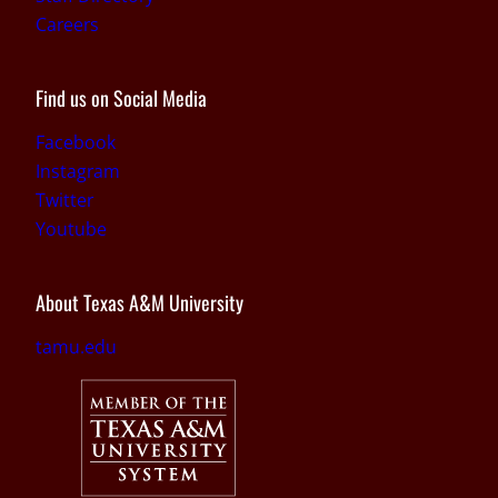
Careers
Find us on Social Media
Facebook
Instagram
Twitter
Youtube
About Texas A&M University
tamu.edu