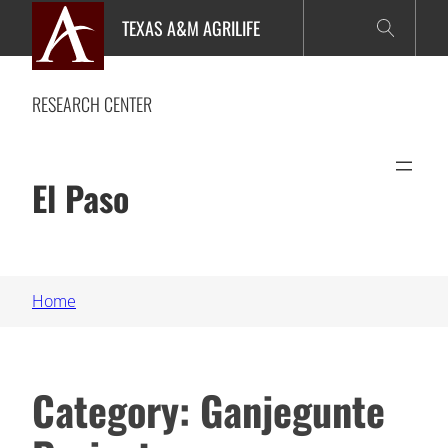
Skip
TEXAS A&M AGRILIFE
to
content
RESEARCH CENTER
El Paso
Home
Category:
Ganjegunte