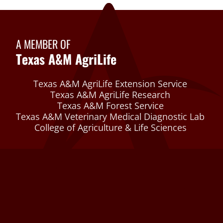
A MEMBER OF
Texas A&M AgriLife
Texas A&M AgriLife Extension Service
Texas A&M AgriLife Research
Texas A&M Forest Service
Texas A&M Veterinary Medical Diagnostic Lab
College of Agriculture & Life Sciences