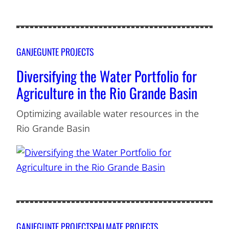
GANJEGUNTE PROJECTS
Diversifying the Water Portfolio for
Agriculture in the Rio Grande Basin
Optimizing available water resources in the
Rio Grande Basin
GANJEGUNTE PROJECTS
PALMATE PROJECTS