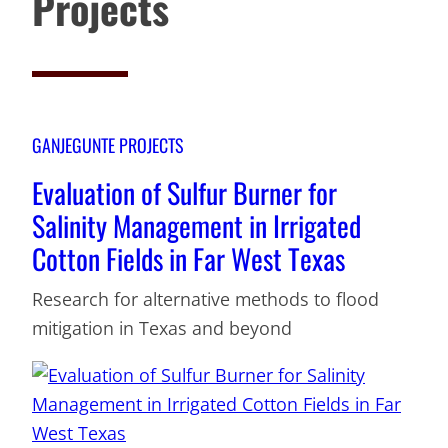
Projects
GANJEGUNTE PROJECTS
Evaluation of Sulfur Burner for
Salinity Management in Irrigated
Cotton Fields in Far West Texas
Research for alternative methods to flood
mitigation in Texas and beyond