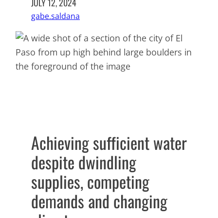
JULY 12, 2024
gabe.saldana
Achieving sufficient water
despite dwindling
supplies, competing
demands and changing