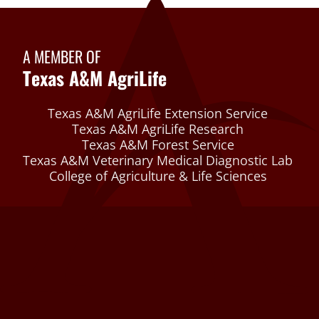
A MEMBER OF
Texas A&M AgriLife
Texas A&M AgriLife Extension Service
Texas A&M AgriLife Research
Texas A&M Forest Service
Texas A&M Veterinary Medical Diagnostic Lab
College of Agriculture & Life Sciences