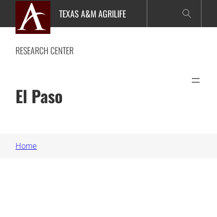
Skip
TEXAS A&M AGRILIFE
to
content
RESEARCH CENTER
El Paso
Home