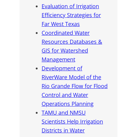
Evaluation of Irrigation
Efficiency Strategies for
Far West Texas
Coordinated Water
Resources Databases &
GIS for Watershed
Management
Development of
RiverWare Model of the
Rio Grande Flow for Flood
Control and Water
Operations Planning
TAMU and NMSU
Scientists Help Irrigation
Districts in Water