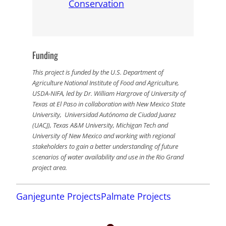
Conservation
Funding
This project is funded by the U.S. Department of
Agriculture National Institute of Food and Agriculture,
USDA-NIFA, led by Dr. William Hargrove of University of
Texas at El Paso in collaboration with New Mexico State
University, Universidad Autónoma de Ciudad Juarez
(UACJ), Texas A&M University, Michigan Tech and
University of New Mexico and working with regional
stakeholders to gain a better understanding of future
scenarios of water availability and use in the Rio Grand
project area.
Ganjegunte Projects
Palmate Projects