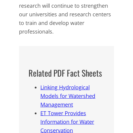
research will continue to strengthen
our universities and research centers
to train and develop water
professionals.
Related PDF Fact Sheets
Linking Hydrological
Models for Watershed
Management
ET Tower Provides
Information for Water
Conservation