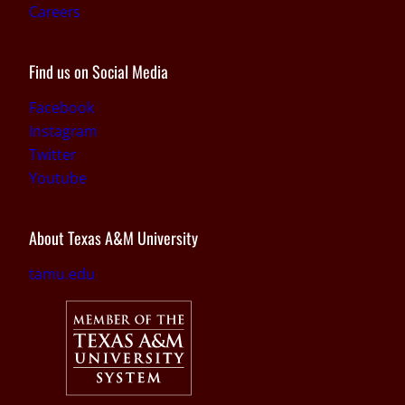
Careers
Find us on Social Media
Facebook
Instagram
Twitter
Youtube
About Texas A&M University
tamu.edu