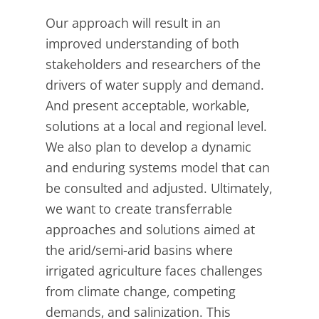
Our approach will result in an
improved understanding of both
stakeholders and researchers of the
drivers of water supply and demand.
And present acceptable, workable,
solutions at a local and regional level.
We also plan to develop a dynamic
and enduring systems model that can
be consulted and adjusted. Ultimately,
we want to create transferrable
approaches and solutions aimed at
the arid/semi-arid basins where
irrigated agriculture faces challenges
from climate change, competing
demands, and salinization. This