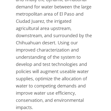
demand for water between the large
metropolitan area of El Paso and
Ciudad Juarez, the irrigated
agricultural area upstream,
downstream, and surrounded by the
Chihuahuan desert. Using our
improved characterization and
understanding of the system to
develop and test technologies and
policies will augment useable water
supplies, optimize the allocation of
water to competing demands and
improve water use efficiency,
conservation, and environmental
impacts.