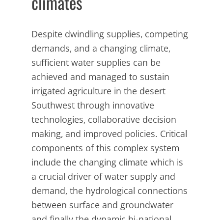
climates
Despite dwindling supplies, competing
demands, and a changing climate,
sufficient water supplies can be
achieved and managed to sustain
irrigated agriculture in the desert
Southwest through innovative
technologies, collaborative decision
making, and improved policies. Critical
components of this complex system
include the changing climate which is
a crucial driver of water supply and
demand, the hydrological connections
between surface and groundwater
and finally the dynamic bi-national