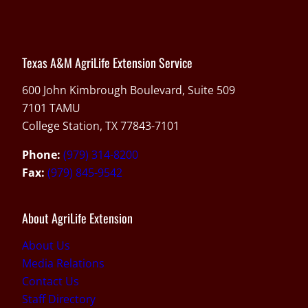
Texas A&M AgriLife Extension Service
600 John Kimbrough Boulevard, Suite 509
7101 TAMU
College Station, TX 77843-7101
Phone:
(979) 314-8200
Fax:
(979) 845-9542
About AgriLife Extension
About Us
Media Relations
Contact Us
Staff Directory