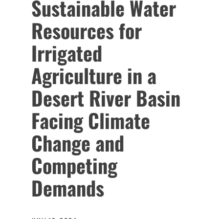
Sustainable Water
Resources for
Irrigated
Agriculture in a
Desert River Basin
Facing Climate
Change and
Competing
Demands