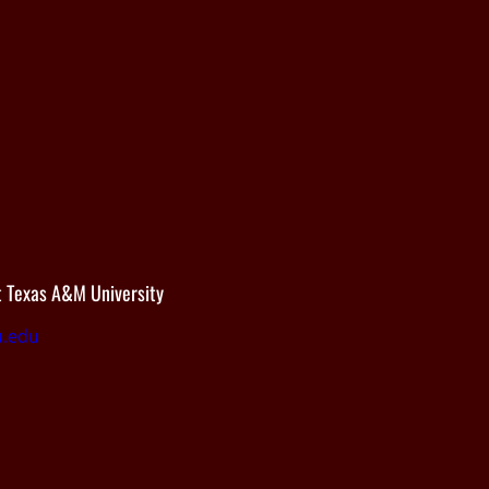
 Texas A&M University
.edu