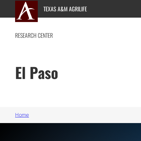
Skip
TEXAS A&M AGRILIFE
to
content
RESEARCH CENTER
El Paso
Home