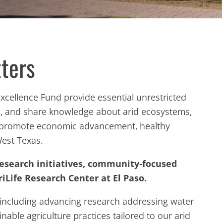
ters
 Excellence Fund provide essential unrestricted
rn, and share knowledge about arid ecosystems,
o promote economic advancement, healthy
West Texas.
research initiatives, community‑focused
iLife Research Center at El Paso.
including advancing research addressing water
ainable agriculture practices tailored to our arid