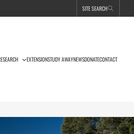
SITE SEARCH
RESEARCH
EXTENSION
STUDY AWAY
NEWS
DONATE
CONTACT