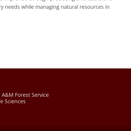
ry needs while managing natural resources in
 A&M Forest Service
fe Sciences