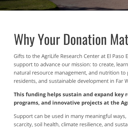
Why Your Donation Mat
Gifts to the AgriLife Research Center at El Paso
support to advance our mission: to create, lea
natural resource management, and nutrition t
residents, and sustainable development in Far 
This funding helps sustain and expand key 
programs, and innovative projects at the Agr
Support can be used in many meaningful ways, 
scarcity, soil health, climate resilience, and sust