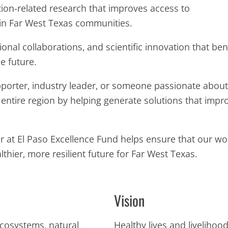
tion-related research that improves access to
in Far West Texas communities.
nal collaborations, and scientific innovation that bene
e future.
orter, industry leader, or someone passionate about 
e entire region by helping generate solutions that impr
ter at El Paso Excellence Fund helps ensure that our w
thier, more resilient future for Far West Texas.
Vision
ecosystems, natural
Healthy lives and liveliho