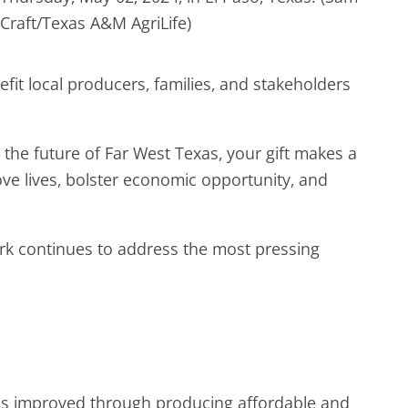
Craft/Texas A&M AgriLife)
fit local producers, families, and stakeholders
the future of Far West Texas, your gift makes a
ove lives, bolster economic opportunity, and
ork continues to address the most pressing
ods improved through producing affordable and