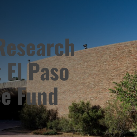
 Research
 El Paso
ce Fund