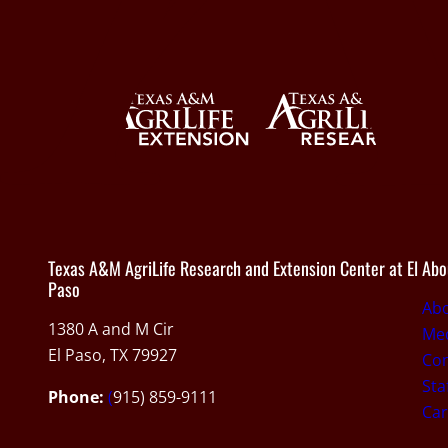
Texas A&M AgriLife Research and Extension Center at El
Abo
Paso
Ab
1380 A and M Cir
Med
El Paso, TX 79927
Con
Sta
Phone:
(
915) 859-9111
Car