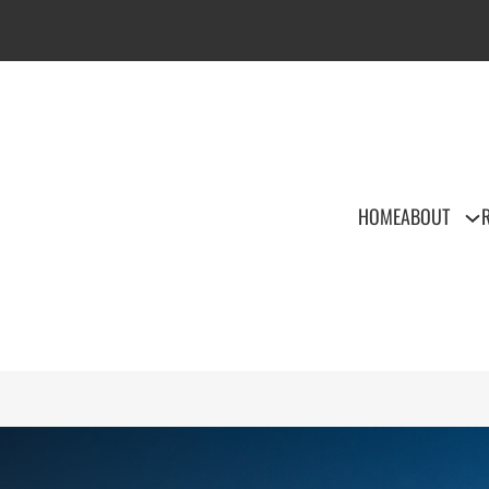
HOME
ABOUT