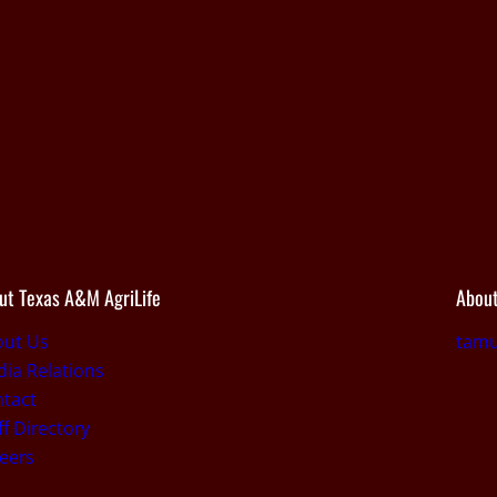
ut Texas A&M AgriLife
About
out Us
tamu
ia Relations
tact
ff Directory
eers