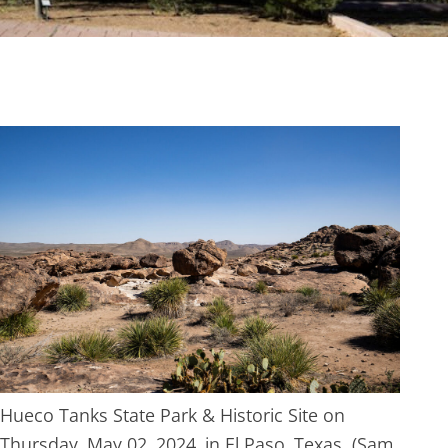
Hueco Tanks State Park & Historic Site on
Thursday, May 02, 2024, in El Paso, Texas. (Sam