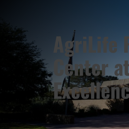
AgriLife
Center at
Excellen