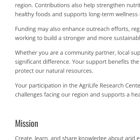
region. Contributions also help strengthen nutri
healthy foods and supports long-term wellness 
Funding may also enhance outreach efforts, regio
working to build a stronger and more sustainabl
Whether you are a community partner, local supp
significant difference. Your support benefits th
protect our natural resources.
Your participation in the AgriLife Research Cen
challenges facing our region and supports a heal
Mission
Create, learn, and share knowledge about arid 