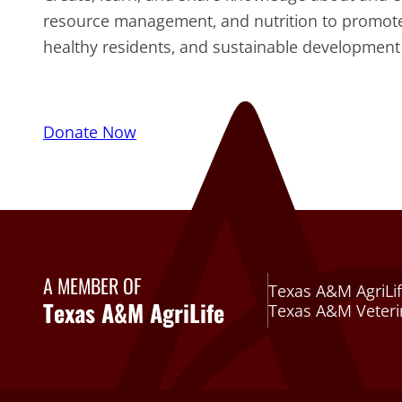
resource management, and nutrition to promo
healthy residents, and sustainable development 
Donate Now
A MEMBER OF
Texas A&M AgriLif
Texas A&M AgriLife
Texas A&M Veteri