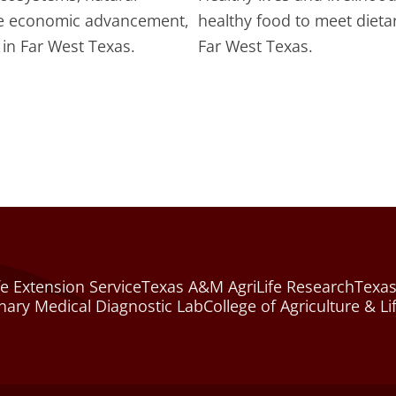
te economic advancement,
healthy food to meet dieta
in Far West Texas.
Far West Texas.
e Extension Service
Texas A&M AgriLife Research
Texas
nary Medical Diagnostic Lab
College of Agriculture & Li